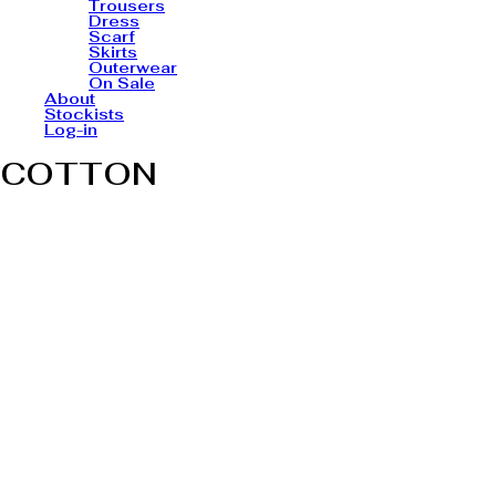
Trousers
Dress
Scarf
Skirts
Outerwear
On Sale
About
Stockists
Log-in
COTTON