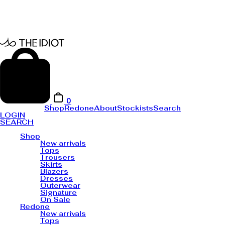
0
Shop
Redone
About
Stockists
Search
LOGIN
SEARCH
Shop
New arrivals
Tops
Trousers
Skirts
Blazers
Dresses
Outerwear
Signature
On Sale
Redone
New arrivals
Tops