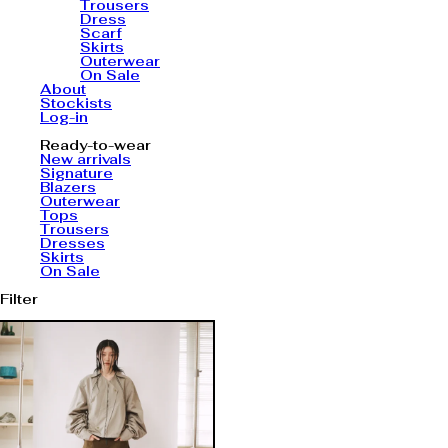
Trousers
Dress
Scarf
Skirts
Outerwear
On Sale
About
Stockists
Log-in
Ready-to-wear
New arrivals
Signature
Blazers
Outerwear
Tops
Trousers
Dresses
Skirts
On Sale
Filter