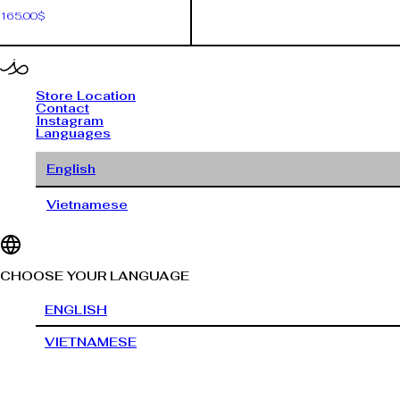
165.00
$
Store Location
Contact
Instagram
Languages
English
Vietnamese
CHOOSE YOUR LANGUAGE
ENGLISH
VIETNAMESE