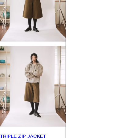
TRIPLE ZIP JACKET