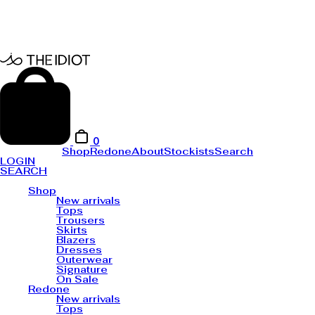
0
Shop
Redone
About
Stockists
Search
LOGIN
SEARCH
Shop
New arrivals
Tops
Trousers
Skirts
Blazers
Dresses
Outerwear
Signature
On Sale
Redone
New arrivals
Tops