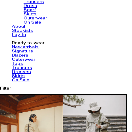
Trousers
Dress
Scarf
Skirts
Outerwear
On Sale
About
Stockists
Log-in
Ready-to-wear
New arrivals
Signature
Blazers
Outerwear
Tops
Trousers
Dresses
Skirts
On Sale
Filter