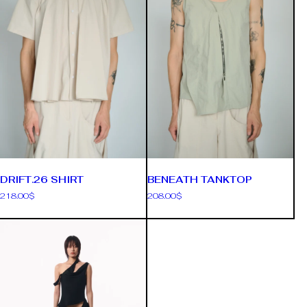
DRIFT.26 SHIRT
BENEATH TANKTOP
218.00
$
208.00
$