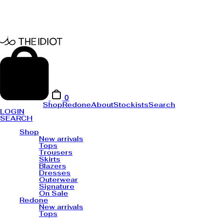
0
Shop
Redone
About
Stockists
Search
LOGIN
SEARCH
Shop
New arrivals
Tops
Trousers
Skirts
Blazers
Dresses
Outerwear
Signature
On Sale
Redone
New arrivals
Tops