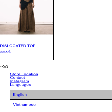
DISLOCATED TOP
99.00
$
Store Location
Contact
Instagram
Languages
English
Vietnamese