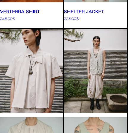
VERTEBRA SHIRT
SHELTER JACKET
248.00
$
228.00
$