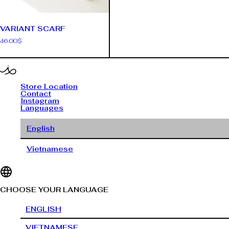
VARIANT SCARF
46.00
$
Store Location
Contact
Instagram
Languages
English
Vietnamese
CHOOSE YOUR LANGUAGE
ENGLISH
VIETNAMESE