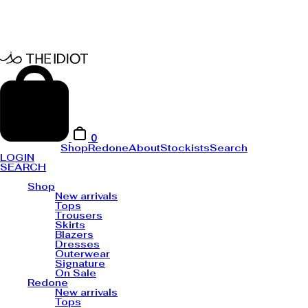
0
Shop
Redone
About
Stockists
Search
LOGIN
SEARCH
Shop
New arrivals
Tops
Trousers
Skirts
Blazers
Dresses
Outerwear
Signature
On Sale
Redone
New arrivals
Tops