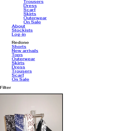
Trousers
Dress
Scarf
Skirts
Outerwear
On Sale
About
Stockists
Log-in
Redone
Shorts
New arrivals
Tops
Outerwear
Skirts
Dress
Trousers
Scarf
On Sale
Filter