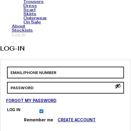
Trousers
Dress
Scarf
Skirts
Outerwear
On Sale
About
Stockists
Log-in
LOG-IN
FORGOT MY PASSWORD
LOG IN
Remember me
CREATE ACCOUNT