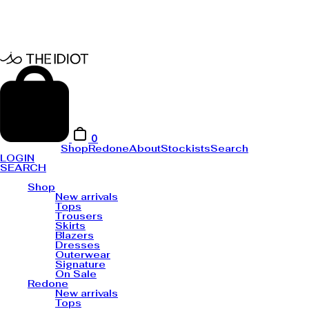
0
Shop
Redone
About
Stockists
Search
LOGIN
SEARCH
Shop
New arrivals
Tops
Trousers
Skirts
Blazers
Dresses
Outerwear
Signature
On Sale
Redone
New arrivals
Tops