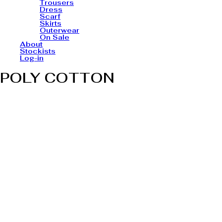
Trousers
Dress
Scarf
Skirts
Outerwear
On Sale
About
Stockists
Log-in
POLY COTTON