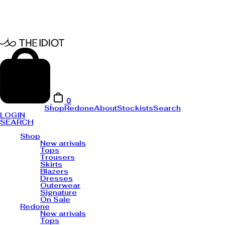
0
Shop
Redone
About
Stockists
Search
LOGIN
SEARCH
Shop
New arrivals
Tops
Trousers
Skirts
Blazers
Dresses
Outerwear
Signature
On Sale
Redone
New arrivals
Tops