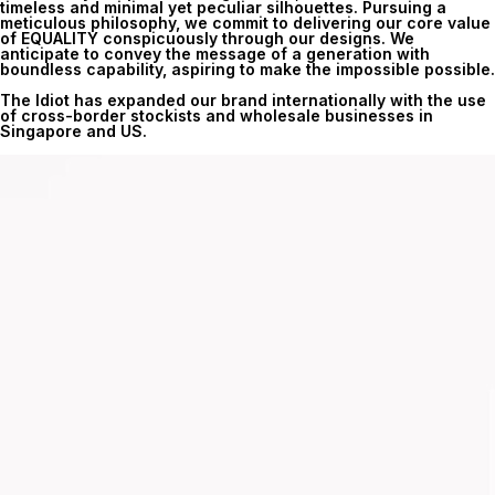
timeless and minimal yet peculiar silhouettes. Pursuing a
meticulous philosophy, we commit to delivering our core value
of EQUALITY conspicuously through our designs. We
anticipate to convey the message of a generation with
boundless capability, aspiring to make the impossible possible.
The Idiot has expanded our brand internationally with the use
of cross-border stockists and wholesale businesses in
Singapore and US.