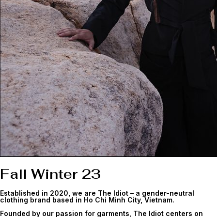
Fall Winter 23
Established in 2020, we are The Idiot – a gender-neutral
clothing brand based in Ho Chi Minh City, Vietnam.
Founded by our passion for garments, The Idiot centers on