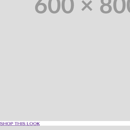
SHOP THIS LOOK