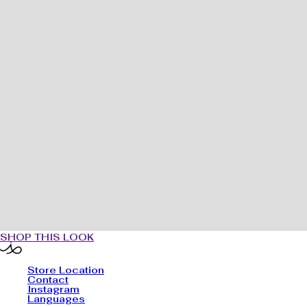
SHOP THIS LOOK
Store Location
Contact
Instagram
Languages