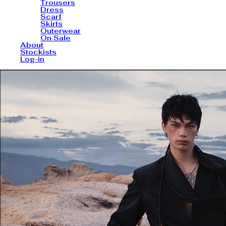
Trousers
Dress
Scarf
Skirts
Outerwear
On Sale
About
Stockists
Log-in