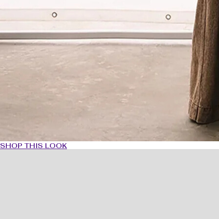
SHOP THIS LOOK