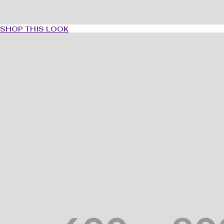
SHOP THIS LOOK