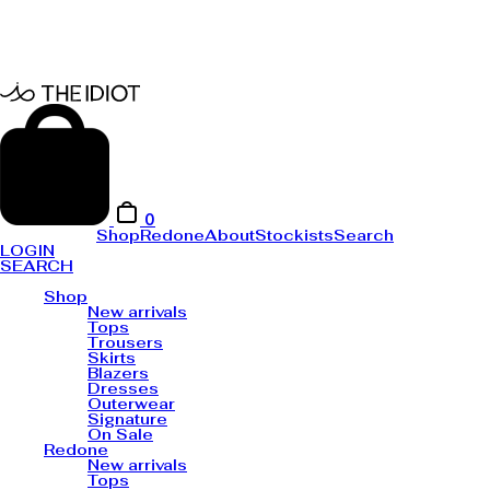
0
Shop
Redone
About
Stockists
Search
LOGIN
SEARCH
Shop
New arrivals
Tops
Trousers
Skirts
Blazers
Dresses
Outerwear
Signature
On Sale
Redone
New arrivals
Tops