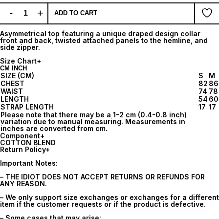
-
+
ADD TO CART
Asymmetrical top featuring a unique draped design collar
front and back, twisted attached panels to the hemline, and
side zipper.
Size Chart
+
CM
INCH
SIZE (CM)
S
M
CHEST
82
86
WAIST
74
78
LENGTH
54
60
STRAP LENGTH
17
17
Please note that there may be a 1-2 cm (0.4-0.8 inch)
variation due to manual measuring. Measurements in
inches are converted from cm.
Component
+
COTTON BLEND
Return Policy
+
Important Notes:
– THE IDIOT DOES NOT ACCEPT RETURNS OR REFUNDS FOR
ANY REASON.
– We only support size exchanges or exchanges for a different
item if the customer requests or if the product is defective.
– Some cases that may arise: