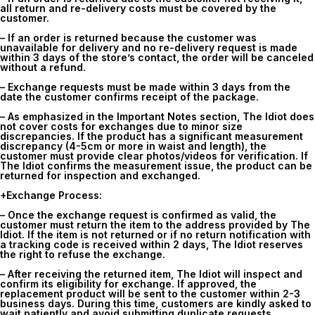
all return and re-delivery costs must be covered by the
customer.
– If an order is returned because the customer was
unavailable for delivery and no re-delivery request is made
within 3 days of the store’s contact, the order will be canceled
without a refund.
– Exchange requests must be made within
3 days
from the
date the customer confirms receipt of the package.
– As emphasized in the Important Notes section, The Idiot does
not cover costs for exchanges due to minor size
discrepancies. If the product has a significant measurement
discrepancy (4-5cm or more in waist and length), the
customer must provide clear photos/videos for verification. If
The Idiot confirms the measurement issue, the product can be
returned for inspection and exchanged.
+Exchange Process:
– Once the exchange request is confirmed as valid, the
customer must return the item to the address provided by The
Idiot. If the item is not returned or if no return notification with
a tracking code is received within
2 days
, The Idiot reserves
the right to refuse the exchange.
– After receiving the returned item, The Idiot will inspect and
confirm its eligibility for exchange. If approved, the
replacement product will be sent to the customer within 2-3
business days. During this time, customers are kindly asked to
wait patiently and avoid submitting duplicate requests.