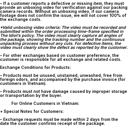
– If a customer reports a defective or missing item, they must
provide an unboxing video for verification against our packing
camera records. Without an unboxing video, if our camera
footage does not confirm the issue, we will not cover 100% of
the exchange costs.
*Valid unboxing video criteria: The video must be recorded and
submitted within the order processing time-frame specified in
The Idiot’s policy. The video must clearly capture all angles of
the package, showing the tracking number and the continuous
unpacking process without any cuts. For defective items, the
video must clearly show the defect as reported by the customer.
– For other exchanges based on customer preference, the
customer is responsible for all exchange and related costs.
Exchange Conditions for Products:
– Products must be unused, unstained, unwashed, free from
foreign odors, and accompanied by the purchase invoice (for
customers in Vietnam).
– Products must not have damage caused by improper storage
or transportation by the buyer.
For Online Customers in Vietnam:
+ Special Notes for Customers:
– Exchange requests must be made within
2 days
from the
date the customer confirms receipt of the package.