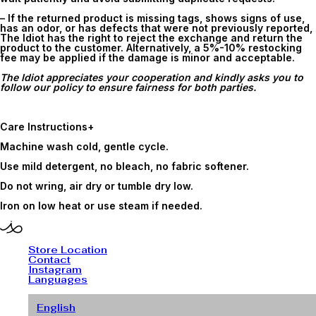
– If the returned product is missing tags, shows signs of use,
has an odor, or has defects that were not previously reported,
The Idiot has the right to reject the exchange and return the
product to the customer. Alternatively, a 5%-10% restocking
fee may be applied if the damage is minor and acceptable.
The Idiot appreciates your cooperation and kindly asks you to
follow our policy to ensure fairness for both parties.
Care Instructions
+
Machine wash cold, gentle cycle.
Use mild detergent, no bleach, no fabric softener.
Do not wring, air dry or tumble dry low.
Iron on low heat or use steam if needed.
Store Location
Contact
Instagram
Languages
English