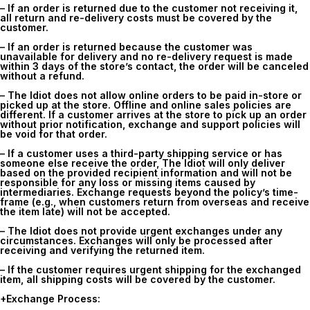
– If an order is returned due to the customer not receiving it,
all return and re-delivery costs must be covered by the
customer.
– If an order is returned because the customer was
unavailable for delivery and no re-delivery request is made
within 3 days of the store’s contact, the order will be canceled
without a refund.
– The Idiot does not allow online orders to be paid in-store or
picked up at the store. Offline and online sales policies are
different. If a customer arrives at the store to pick up an order
without prior notification, exchange and support policies will
be void for that order.
– If a customer uses a third-party shipping service or has
someone else receive the order, The Idiot will only deliver
based on the provided recipient information and will not be
responsible for any loss or missing items caused by
intermediaries. Exchange requests beyond the policy’s time-
frame (e.g., when customers return from overseas and receive
the item late) will not be accepted.
– The Idiot does not provide urgent exchanges under any
circumstances. Exchanges will only be processed after
receiving and verifying the returned item.
– If the customer requires urgent shipping for the exchanged
item, all shipping costs will be covered by the customer.
+Exchange Process: