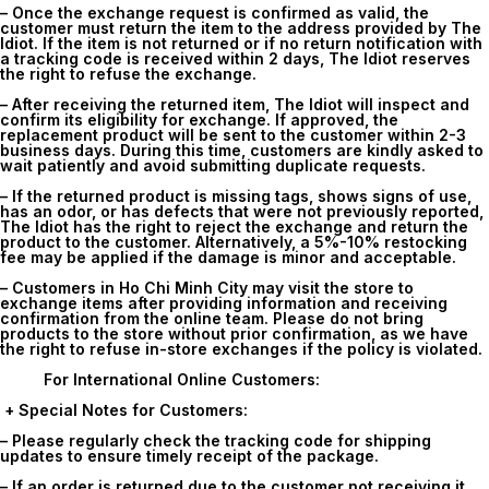
– Once the exchange request is confirmed as valid, the
customer must return the item to the address provided by The
Idiot. If the item is not returned or if no return notification with
a tracking code is received within 2 days, The Idiot reserves
the right to refuse the exchange.
– After receiving the returned item, The Idiot will inspect and
confirm its eligibility for exchange. If approved, the
replacement product will be sent to the customer within 2-3
business days. During this time, customers are kindly asked to
wait patiently and avoid submitting duplicate requests.
– If the returned product is missing tags, shows signs of use,
has an odor, or has defects that were not previously reported,
The Idiot has the right to reject the exchange and return the
product to the customer. Alternatively, a 5%-10% restocking
fee may be applied if the damage is minor and acceptable.
– Customers in Ho Chi Minh City may visit the store to
exchange items after providing information and receiving
confirmation from the online team. Please do not bring
products to the store without prior confirmation, as we have
the right to refuse in-store exchanges if the policy is violated.
For International Online Customers:
+ Special Notes for Customers:
– Please regularly check the tracking code for shipping
updates to ensure timely receipt of the package.
– If an order is returned due to the customer not receiving it,