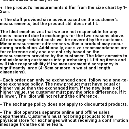
+ The product’s measurements differ from the size chart by 1-
3cm.
+ The staff provided size advice based on the customer’s
measurements, but the product still does not fit.
The Idiot emphasizes that we are not responsible for any
costs incurred due to exchanges for the two reasons above.
All exchange-related costs will be covered by the customer.
Minor measurement differences within a product may occur
during production. Additionally, our size recommendations are
for reference only and are entirely based on the
measurements provided by the customer. The Idiot commits to
not misleading customers into purchasing ill-fitting items and
will take responsibility if the measurement discrepancy is
significantly large (4-5cm or more in waist and length
dimensions).
– Each order can only be exchanged once, following a one-to-
one exchange policy. The new product must have equal or
higher value than the exchanged item. If the new item is of
higher value, the customer must pay the price difference. If it
is lower, The Idiot will not refund the difference.
– The exchange policy does not apply to discounted products.
– The Idiot operates separate online and offline sales
departments. Customers must not bring products to the
physical store for exchanges without receiving a confirmation
message from the online team.