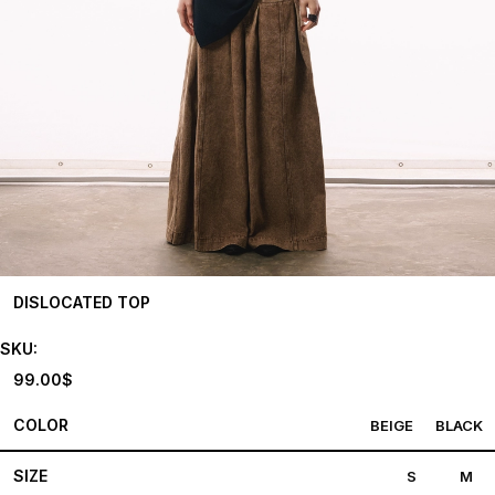
DISLOCATED TOP
SKU:
99.00
$
COLOR
BEIGE
BLACK
SIZE
S
M