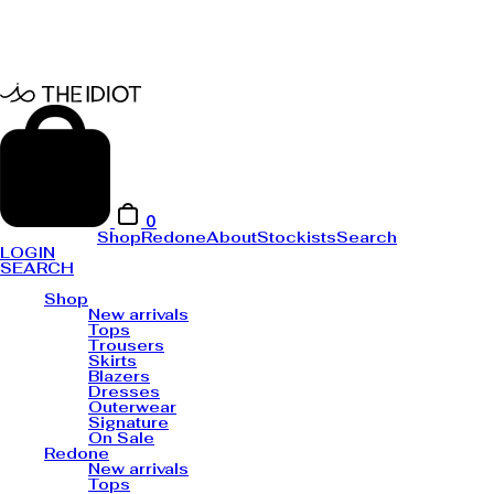
0
Shop
Redone
About
Stockists
Search
LOGIN
SEARCH
Shop
New arrivals
Tops
Trousers
Skirts
Blazers
Dresses
Outerwear
Signature
On Sale
Redone
New arrivals
Tops