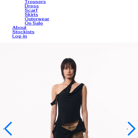
Trousers
Dress
Scarf
Skirts
Outerwear
On Sale
About
Stockists
Log-in