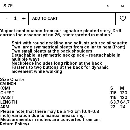
SIZE
S
M
-
+
ADD TO CART
'A quiet continuation from our signature pleated story. Drift
carries the essence of no.26, reinterpreted in motion.'
Shirt with round neckline and soft, structured silhouette
Two large symmetrical pleats from collar to hem (front)
Two small pleats at the back shoulders
Detachable, asymmetric neckpiece – reattachable in
multiple ways
Neckpiece includes long ribbon at the back
Fastens to two buttons at the back for dynamic
movement while walking
Size Chart
+
CM
INCH
(CM)
S
M
CHEST
116
120
WAIST
116
120
LENGTH
63.7
64.7
ARM
23
24
Please note that there may be a 1-2 cm (0.4-0.8
inch) variation due to manual measuring.
Measurements in inches are converted from cm.
Return Policy
+