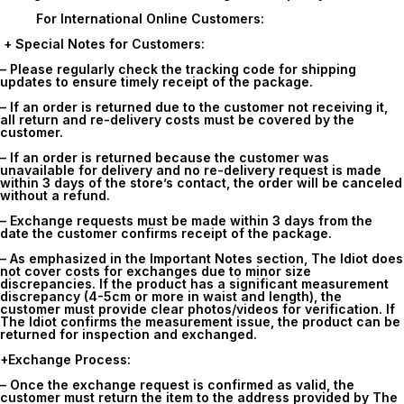
For International Online Customers:
+ Special Notes for Customers:
– Please regularly check the tracking code for shipping
updates to ensure timely receipt of the package.
– If an order is returned due to the customer not receiving it,
all return and re-delivery costs must be covered by the
customer.
– If an order is returned because the customer was
unavailable for delivery and no re-delivery request is made
within 3 days of the store’s contact, the order will be canceled
without a refund.
– Exchange requests must be made within
3 days
from the
date the customer confirms receipt of the package.
– As emphasized in the Important Notes section, The Idiot does
not cover costs for exchanges due to minor size
discrepancies. If the product has a significant measurement
discrepancy (4-5cm or more in waist and length), the
customer must provide clear photos/videos for verification. If
The Idiot confirms the measurement issue, the product can be
returned for inspection and exchanged.
+Exchange Process:
– Once the exchange request is confirmed as valid, the
customer must return the item to the address provided by The