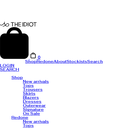
0
Shop
Redone
About
Stockists
Search
LOGIN
SEARCH
Shop
New arrivals
Tops
Trousers
Skirts
Blazers
Dresses
Outerwear
Signature
On Sale
Redone
New arrivals
Tops