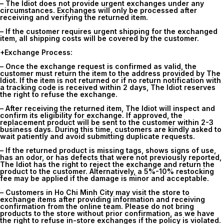
– The Idiot does not provide urgent exchanges under any
circumstances. Exchanges will only be processed after
receiving and verifying the returned item.
– If the customer requires urgent shipping for the exchanged
item, all shipping costs will be covered by the customer.
+Exchange Process:
– Once the exchange request is confirmed as valid, the
customer must return the item to the address provided by The
Idiot. If the item is not returned or if no return notification with
a tracking code is received within 2 days, The Idiot reserves
the right to refuse the exchange.
– After receiving the returned item, The Idiot will inspect and
confirm its eligibility for exchange. If approved, the
replacement product will be sent to the customer within 2-3
business days. During this time, customers are kindly asked to
wait patiently and avoid submitting duplicate requests.
– If the returned product is missing tags, shows signs of use,
has an odor, or has defects that were not previously reported,
The Idiot has the right to reject the exchange and return the
product to the customer. Alternatively, a 5%-10% restocking
fee may be applied if the damage is minor and acceptable.
– Customers in Ho Chi Minh City may visit the store to
exchange items after providing information and receiving
confirmation from the online team. Please do not bring
products to the store without prior confirmation, as we have
the right to refuse in-store exchanges if the policy is violated.