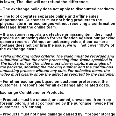
is lower, The Idiot will not refund the difference.
– The exchange policy does not apply to discounted products.
– The Idiot operates separate online and offline sales
departments. Customers must not bring products to the
physical store for exchanges without receiving a confirmation
message from the online team.
– If a customer reports a defective or missing item, they must
provide an unboxing video for verification against our packing
camera records. Without an unboxing video, if our camera
footage does not confirm the issue, we will not cover 100% of
the exchange costs.
*Valid unboxing video criteria: The video must be recorded and
submitted within the order processing time-frame specified in
The Idiot’s policy. The video must clearly capture all angles of
the package, showing the tracking number and the continuous
unpacking process without any cuts. For defective items, the
video must clearly show the defect as reported by the customer.
– For other exchanges based on customer preference, the
customer is responsible for all exchange and related costs.
Exchange Conditions for Products:
– Products must be unused, unstained, unwashed, free from
foreign odors, and accompanied by the purchase invoice (for
customers in Vietnam).
– Products must not have damage caused by improper storage