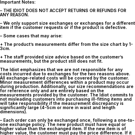
Important Notes:
– THE IDIOT DOES NOT ACCEPT RETURNS OR REFUNDS FOR
ANY REASON.
– We only support size exchanges or exchanges for a different
item if the customer requests or if the product is defective.
– Some cases that may arise:
+ The product’s measurements differ from the size chart by 1-
3cm.
+ The staff provided size advice based on the customer’s
measurements, but the product still does not fit.
The Idiot emphasizes that we are not responsible for any
costs incurred due to exchanges for the two reasons above.
All exchange-related costs will be covered by the customer.
Minor measurement differences within a product may occur
during production. Additionally, our size recommendations are
for reference only and are entirely based on the
measurements provided by the customer. The Idiot commits to
not misleading customers into purchasing ill-fitting items and
will take responsibility if the measurement discrepancy is
significantly large (4-5cm or more in waist and length
dimensions).
– Each order can only be exchanged once, following a one-to-
one exchange policy. The new product must have equal or
higher value than the exchanged item. If the new item is of
higher value, the customer must pay the price difference. If it