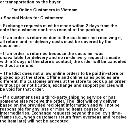
or transportation by the buyer.
For Online Customers in Vietnam:
+ Special Notes for Customers:
– Exchange requests must be made within
2 days
from the
date the customer confirms receipt of the package.
– If an order is returned due to the customer not receiving it,
all return and re-delivery costs must be covered by the
customer.
– If an order is returned because the customer was
unavailable for delivery and no re-delivery request is made
within 3 days of the store’s contact, the order will be canceled
without a refund.
– The Idiot does not allow online orders to be paid in-store or
picked up at the store. Offline and online sales policies are
different. If a customer arrives at the store to pick up an order
without prior notification, exchange and support policies will
be void for that order.
– If a customer uses a third-party shipping service or has
someone else receive the order, The Idiot will only deliver
based on the provided recipient information and will not be
responsible for any loss or missing items caused by
intermediaries. Exchange requests beyond the policy’s time-
frame (e.g., when customers return from overseas and receive
the item late) will not be accepted.