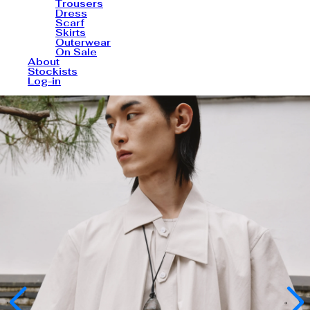
Trousers
Dress
Scarf
Skirts
Outerwear
On Sale
About
Stockists
Log-in