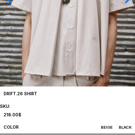
DRIFT.26 SHIRT
SKU:
218.00
$
COLOR
BEIGE
BLACK