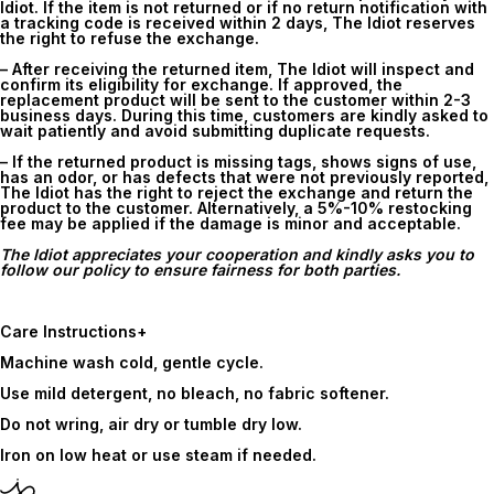
Idiot. If the item is not returned or if no return notification with
a tracking code is received within
2 days
, The Idiot reserves
the right to refuse the exchange.
– After receiving the returned item, The Idiot will inspect and
confirm its eligibility for exchange. If approved, the
replacement product will be sent to the customer within 2-3
business days. During this time, customers are kindly asked to
wait patiently and avoid submitting duplicate requests.
– If the returned product is missing tags, shows signs of use,
has an odor, or has defects that were not previously reported,
The Idiot has the right to reject the exchange and return the
product to the customer. Alternatively, a 5%-10% restocking
fee may be applied if the damage is minor and acceptable.
The Idiot appreciates your cooperation and kindly asks you to
follow our policy to ensure fairness for both parties.
Care Instructions
+
Machine wash cold, gentle cycle.
Use mild detergent, no bleach, no fabric softener.
Do not wring, air dry or tumble dry low.
Iron on low heat or use steam if needed.