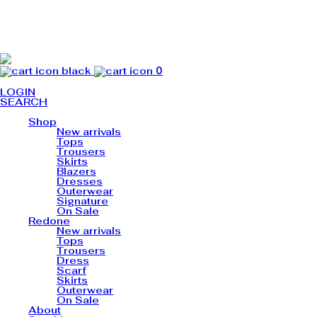
0
LOGIN
SEARCH
Shop
New arrivals
Tops
Trousers
Skirts
Blazers
Dresses
Outerwear
Signature
On Sale
Redone
New arrivals
Tops
Trousers
Dress
Scarf
Skirts
Outerwear
On Sale
About