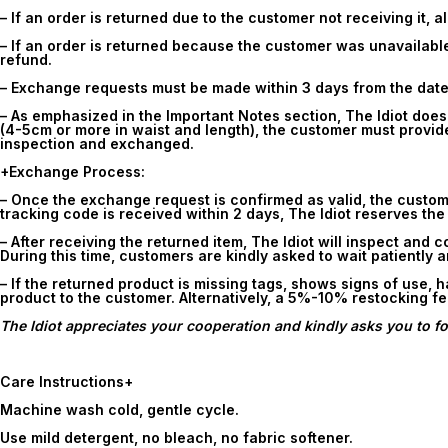
– If an order is returned due to the customer not receiving it, 
– If an order is returned because the customer was unavailable 
refund.
– Exchange requests must be made within
3 days
from the date
– As emphasized in the Important Notes section, The Idiot doe
(4-5cm or more in waist and length), the customer must provide
inspection and exchanged.
+Exchange Process:
– Once the exchange request is confirmed as valid, the customer 
tracking code is received within
2 days
, The Idiot reserves the
– After receiving the returned item, The Idiot will inspect and 
During this time, customers are kindly asked to wait patiently 
– If the returned product is missing tags, shows signs of use, 
product to the customer. Alternatively, a 5%-10% restocking f
The Idiot appreciates your cooperation and kindly asks you to fol
Care Instructions
+
Machine wash cold, gentle cycle.
Use mild detergent, no bleach, no fabric softener.