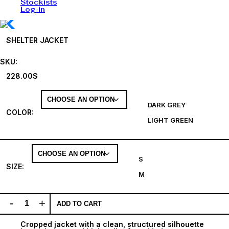
Stockists
Log-in
SHELTER JACKET
SKU:
228.00
$
DARK GREY
COLOR
:
LIGHT GREEN
S
SIZE
:
M
-
+
ADD TO CART
Cropped jacket with a clean, structured silhouette