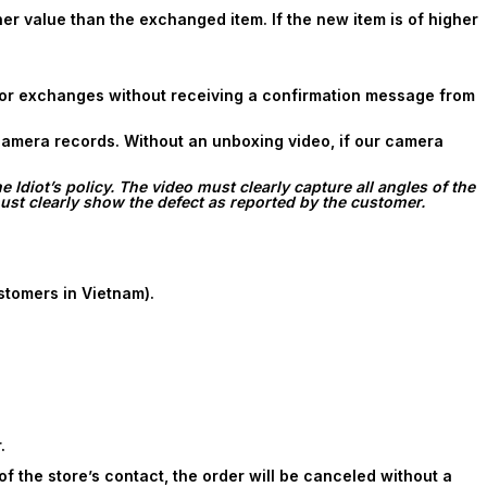
 value than the exchanged item. If the new item is of higher
 for exchanges without receiving a confirmation message from
 camera records. Without an unboxing video, if our camera
Idiot’s policy. The video must clearly capture all angles of the
st clearly show the defect as reported by the customer.
stomers in Vietnam).
.
f the store’s contact, the order will be canceled without a