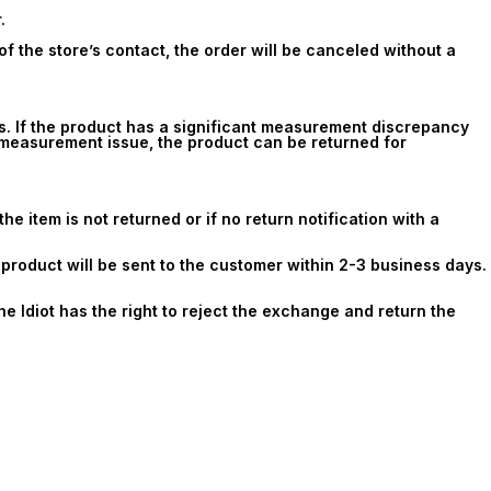
.
f the store’s contact, the order will be canceled without a
s. If the product has a significant measurement discrepancy
e measurement issue, the product can be returned for
e item is not returned or if no return notification with a
t product will be sent to the customer within 2-3 business days.
he Idiot has the right to reject the exchange and return the