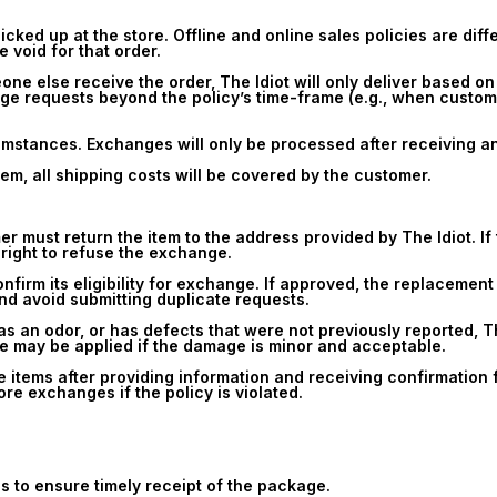
icked up at the store. Offline and online sales policies are diff
e void for that order.
one else receive the order, The Idiot will only deliver based on
ge requests beyond the policy’s time-frame (e.g., when custome
mstances. Exchanges will only be processed after receiving and
em, all shipping costs will be covered by the customer.
must return the item to the address provided by The Idiot. If th
 right to refuse the exchange.
confirm its eligibility for exchange. If approved, the replacemen
and avoid submitting duplicate requests.
has an odor, or has defects that were not previously reported, T
ee may be applied if the damage is minor and acceptable.
e items after providing information and receiving confirmation 
ore exchanges if the policy is violated.
s to ensure timely receipt of the package.