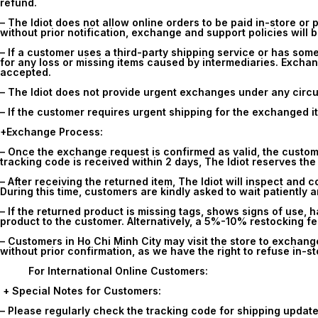
refund.
– The Idiot does not allow online orders to be paid in-store or p
without prior notification, exchange and support policies will b
– If a customer uses a third-party shipping service or has some
for any loss or missing items caused by intermediaries. Exchan
accepted.
– The Idiot does not provide urgent exchanges under any circu
– If the customer requires urgent shipping for the exchanged it
+Exchange Process:
– Once the exchange request is confirmed as valid, the customer 
tracking code is received within 2 days, The Idiot reserves the
– After receiving the returned item, The Idiot will inspect and 
During this time, customers are kindly asked to wait patiently 
– If the returned product is missing tags, shows signs of use, 
product to the customer. Alternatively, a 5%-10% restocking f
– Customers in Ho Chi Minh City may visit the store to exchang
without prior confirmation, as we have the right to refuse in-st
For International Online Customers:
+ Special Notes for Customers:
– Please regularly check the tracking code for shipping update