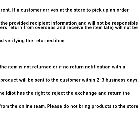
erent. If a customer arrives at the store to pick up an order
 the provided recipient information and will not be responsible
rs return from overseas and receive the item late) will not be
 verifying the returned item.
e item is not returned or if no return notification with a
t product will be sent to the customer within 2-3 business days.
he Idiot has the right to reject the exchange and return the
from the online team. Please do not bring products to the store