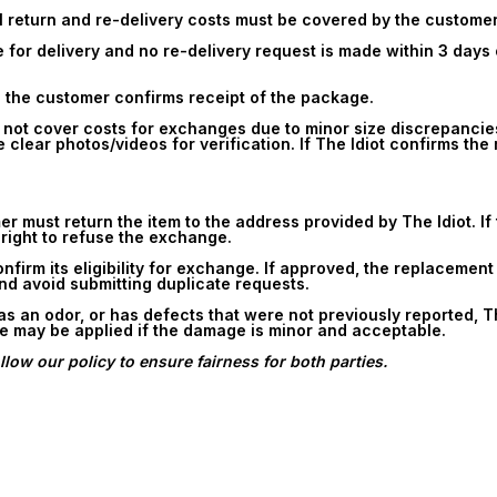
all return and re-delivery costs must be covered by the customer
for delivery and no re-delivery request is made within 3 days o
 the customer confirms receipt of the package.
s not cover costs for exchanges due to minor size discrepancie
 clear photos/videos for verification. If The Idiot confirms th
must return the item to the address provided by The Idiot. If th
 right to refuse the exchange.
confirm its eligibility for exchange. If approved, the replacemen
and avoid submitting duplicate requests.
has an odor, or has defects that were not previously reported, T
ee may be applied if the damage is minor and acceptable.
low our policy to ensure fairness for both parties.