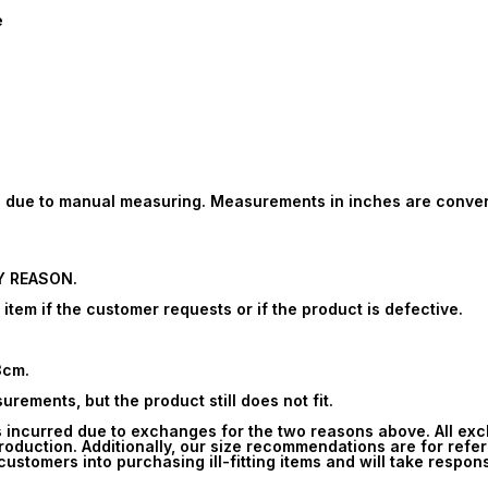
e
ion due to manual measuring. Measurements in inches are conve
Y REASON.
tem if the customer requests or if the product is defective.
3cm.
rements, but the product still does not fit.
s incurred due to exchanges for the two reasons above. All ex
oduction. Additionally, our size recommendations are for refe
ustomers into purchasing ill-fitting items and will take respons