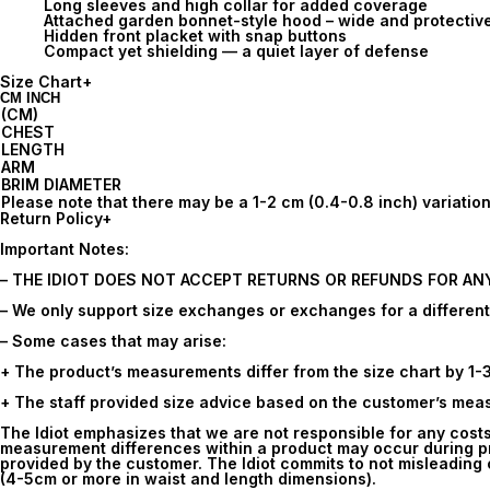
Long sleeves and high collar for added coverage
Attached garden bonnet-style hood – wide and protectiv
Hidden front placket with snap buttons
Compact yet shielding — a quiet layer of defense
Size Chart
+
CM
INCH
(CM)
CHEST
LENGTH
ARM
BRIM DIAMETER
Please note that there may be a 1-2 cm (0.4-0.8 inch) variat
Return Policy
+
Important Notes:
– THE IDIOT DOES NOT ACCEPT RETURNS OR REFUNDS FOR AN
– We only support size exchanges or exchanges for a different i
– Some cases that may arise:
+ The product’s measurements differ from the size chart by 1-
+ The staff provided size advice based on the customer’s measu
The Idiot emphasizes that we are not responsible for any cost
measurement differences within a product may occur during pr
provided by the customer. The Idiot commits to not misleading c
(4-5cm or more in waist and length dimensions).