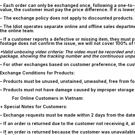
– Each order can only be exchanged once, following a one-to-o
value, the customer must pay the price difference. If it is lower
– The exchange policy does not apply to discounted products.
– The Idiot operates separate online and offline sales depart
the online team.
– If a customer reports a defective or missing item, they must
footage does not confirm the issue, we will not cover 100% of
*Valid unboxing video criteria: The video must be recorded and s
package, showing the tracking number and the continuous unpack
– For other exchanges based on customer preference, the cust
Exchange Conditions for Products:
– Products must be unused, unstained, unwashed, free from fo
– Products must not have damage caused by improper storage o
For Online Customers in Vietnam:
+ Special Notes for Customers:
– Exchange requests must be made within
2 days
from the date
– If an order is returned due to the customer not receiving it, 
– If an order is returned because the customer was unavailable 