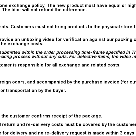
ne exchange policy. The new product must have equal or higher
, The Idiot will not refund the difference.
ments. Customers must not bring products to the physical store
 provide an unboxing video for verification against our packing
 the exchange costs.
ubmitted within the order processing time-frame specified in The 
ing process without any cuts. For defective items, the video mu
omer is responsible for all exchange and related costs.
reign odors, and accompanied by the purchase invoice (for cu
r transportation by the buyer.
 the customer confirms receipt of the package.
all return and re-delivery costs must be covered by the customer
for delivery and no re-delivery request is made within 3 days o