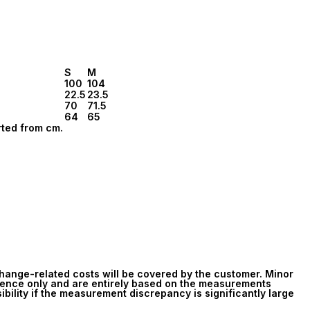
S
M
100
104
22.5
23.5
70
71.5
64
65
rted from cm.
change-related costs will be covered by the customer. Minor
rence only and are entirely based on the measurements
ibility if the measurement discrepancy is significantly large