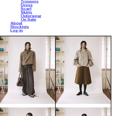
Trousers
Dress
Scarf
Skirts
Outerwear
On Sale
About
Stockists
Log-in