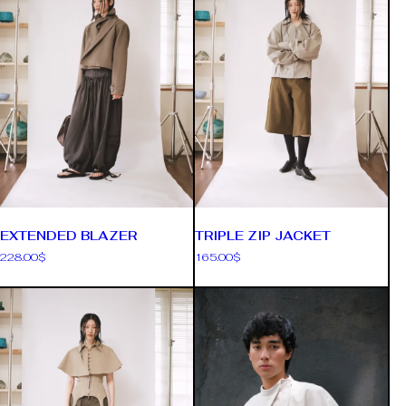
EXTENDED BLAZER
TRIPLE ZIP JACKET
228.00
$
165.00
$