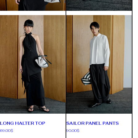
LONG HALTER TOP
SAILOR PANEL PANTS
69.00
$
90.00
$