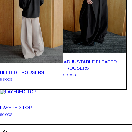
ADJUSTABLE PLEATED
TROUSERS
BELTED TROUSERS
90.00
$
93.00
$
LAYERED TOP
66.00
$