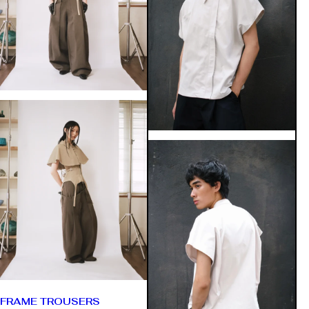
FRAME TROUSERS