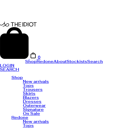
0
Shop
Redone
About
Stockists
Search
LOGIN
SEARCH
Shop
New arrivals
Tops
Trousers
Skirts
Blazers
Dresses
Outerwear
Signature
On Sale
Redone
New arrivals
Tops