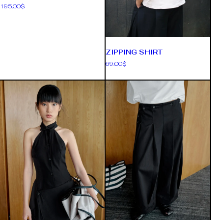
195.00
$
ZIPPING SHIRT
69.00
$